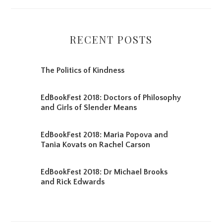
RECENT POSTS
The Politics of Kindness
EdBookFest 2018: Doctors of Philosophy
and Girls of Slender Means
EdBookFest 2018: Maria Popova and
Tania Kovats on Rachel Carson
EdBookFest 2018: Dr Michael Brooks
and Rick Edwards