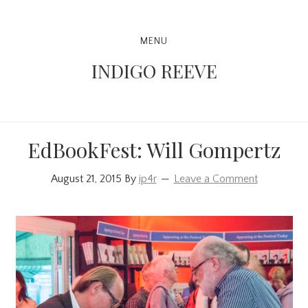
Skip
Skip
Skip
to
to
to
Main
MENU
primary
content
primary
navigation
INDIGO REEVE
navigation
sidebar
EdBookFest: Will Gompertz
August 21, 2015
By
ip4r
Leave a Comment