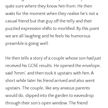
quite sure where they know him from. He then
waits for the moment when they realise he’s not a
casual friend but that guy off the telly and their
puzzled expression shifts to mortified. By this point
we are all laughing and he feels his humorous
preamble is going well.
He then tells a story of a couple whose son had just
received his GCSE results. He opened the envelope,
said ‘hmm’, and then took it upstairs with him. A
short while later his friend arrived and also went
upstairs. The couple, like any anxious parents
would do, slipped into the garden to eavesdrop
through their son’s open window. The friend