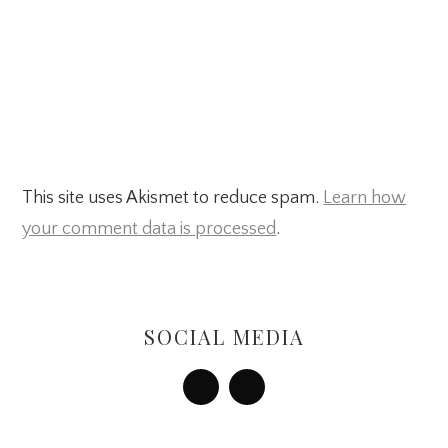
This site uses Akismet to reduce spam.
Learn how
your comment data is processed
.
Primary
Sidebar
SOCIAL MEDIA