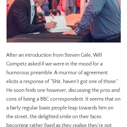
After an introduction from Steven Gale, Will
Gompetz asked if we were in the mood for a
humorous preamble. A murmur of agreement
elicits a response of “Shit, haven’t got one of those.”
He soon finds one however, discussing the pros and
cons of being a BBC correspondent. It seems that on
a fairly regular basis people leap towards him on
the street, the delighted smile on their faces
becoming rather fixed as they realise they’re not