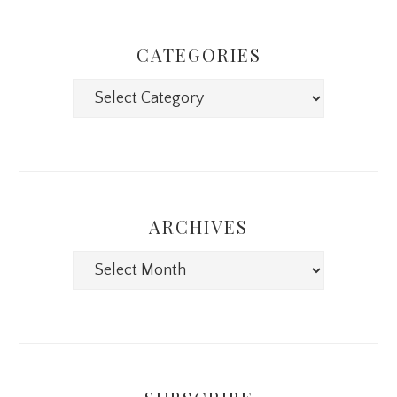
CATEGORIES
Categories
ARCHIVES
Archives