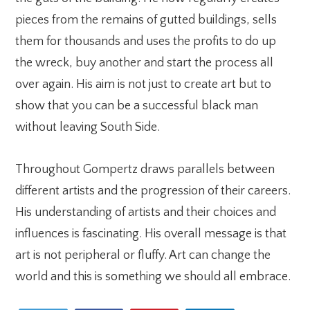
pieces from the remains of gutted buildings, sells
them for thousands and uses the profits to do up
the wreck, buy another and start the process all
over again. His aim is not just to create art but to
show that you can be a successful black man
without leaving South Side.
Throughout Gompertz draws parallels between
different artists and the progression of their careers.
His understanding of artists and their choices and
influences is fascinating. His overall message is that
art is not peripheral or fluffy. Art can change the
world and this is something we should all embrace.