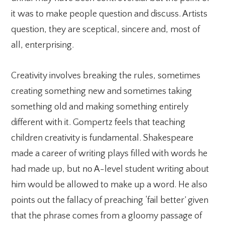
it was to make people question and discuss. Artists
question, they are sceptical, sincere and, most of
all, enterprising.
Creativity involves breaking the rules, sometimes
creating something new and sometimes taking
something old and making something entirely
different with it. Gompertz feels that teaching
children creativity is fundamental. Shakespeare
made a career of writing plays filled with words he
had made up, but no A-level student writing about
him would be allowed to make up a word. He also
points out the fallacy of preaching ‘fail better’ given
that the phrase comes from a gloomy passage of