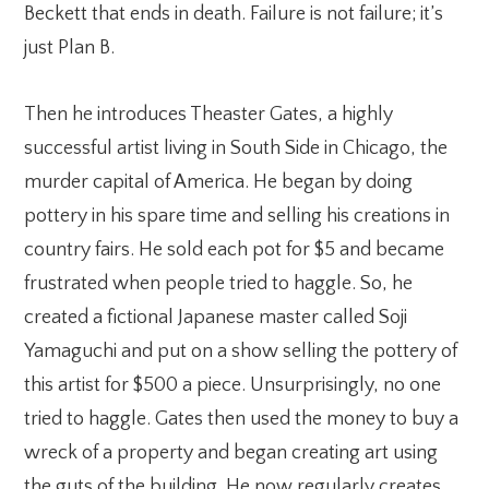
Beckett that ends in death. Failure is not failure; it’s
just Plan B.
Then he introduces Theaster Gates, a highly
successful artist living in South Side in Chicago, the
murder capital of America. He began by doing
pottery in his spare time and selling his creations in
country fairs. He sold each pot for $5 and became
frustrated when people tried to haggle. So, he
created a fictional Japanese master called Soji
Yamaguchi and put on a show selling the pottery of
this artist for $500 a piece. Unsurprisingly, no one
tried to haggle. Gates then used the money to buy a
wreck of a property and began creating art using
the guts of the building. He now regularly creates