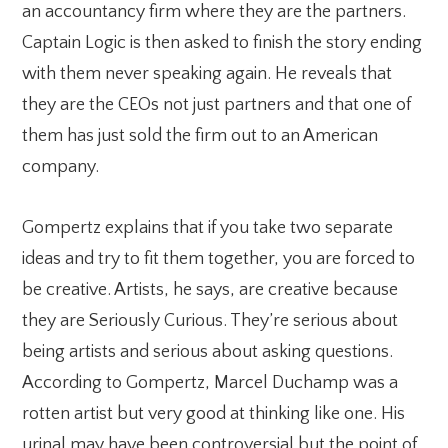
an accountancy firm where they are the partners.
Captain Logic is then asked to finish the story ending
with them never speaking again. He reveals that
they are the CEOs not just partners and that one of
them has just sold the firm out to an American
company.
Gompertz explains that if you take two separate
ideas and try to fit them together, you are forced to
be creative. Artists, he says, are creative because
they are Seriously Curious. They’re serious about
being artists and serious about asking questions.
According to Gompertz, Marcel Duchamp was a
rotten artist but very good at thinking like one. His
urinal may have been controversial but the point of