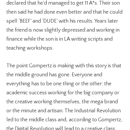
declared that he’d managed to get 11 A*s. Their son
then said he had done even better and that he could
spell ‘BEEF’ and ‘DUDE’ with his results. Years later
the friend is now slightly depressed and working in
finance while the son is in LA writing scripts and
teaching workshops.
The point Gompertz is making with this story is that
the middle ground has gone. Everyone and
everything has to be one thing or the other: the
academic success working for the big company or
the creative working themselves, the mega brand
or the minute and artisan. The Industrial Revolution
led to the middle class and, according to Gompertz,
the Digital Revolution will lead to a creative class.