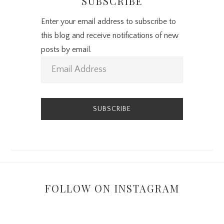
SUBSCRIBE
Enter your email address to subscribe to
this blog and receive notifications of new
posts by email.
E
m
a
i
l
A
d
d
r
FOLLOW ON INSTAGRAM
e
s
s