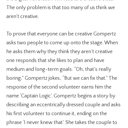
The only problem is that too many of us think we
aren’t creative.
To prove that everyone can be creative Gompertz
asks two people to come up onto the stage. When
he asks them why they think they aren’t creative
one responds that she likes to plan and have
medium and long-term goals. “Oh, that’s really
boring,” Gompertz jokes, “But we can fix that.” The
response of the second volunteer earns him the
name ‘Captain Logic’. Gompertz begins a story by
describing an eccentrically dressed couple and asks
his first volunteer to continue it, ending on the
phrase ‘I never knew that’. She takes the couple to