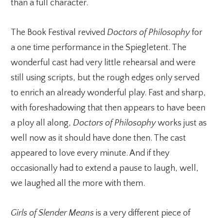
than a full character.
The Book Festival revived
Doctors of Philosophy
for
a one time performance in the Spiegletent. The
wonderful cast had very little rehearsal and were
still using scripts, but the rough edges only served
to enrich an already wonderful play. Fast and sharp,
with foreshadowing that then appears to have been
a ploy all along,
Doctors of Philosophy
works just as
well now as it should have done then. The cast
appeared to love every minute. And if they
occasionally had to extend a pause to laugh, well,
we laughed all the more with them.
Girls of Slender Means
is a very different piece of