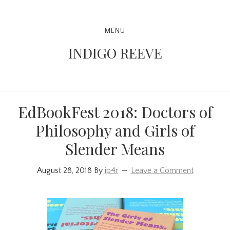
Skip
Skip
Skip
to
to
to
Main
MENU
primary
content
primary
navigation
INDIGO REEVE
navigation
sidebar
EdBookFest 2018: Doctors of
Philosophy and Girls of
Slender Means
August 28, 2018
By
ip4r
Leave a Comment