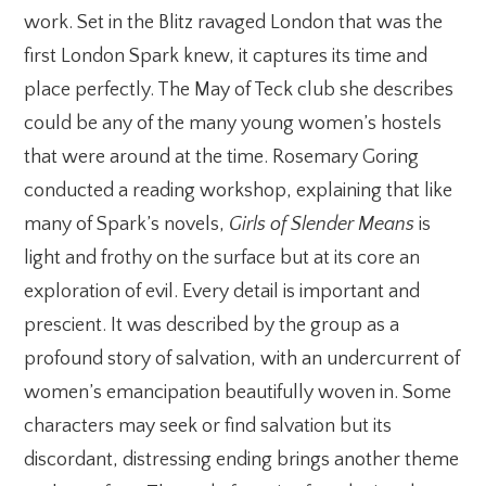
work. Set in the Blitz ravaged London that was the
first London Spark knew, it captures its time and
place perfectly. The May of Teck club she describes
could be any of the many young women’s hostels
that were around at the time. Rosemary Goring
conducted a reading workshop, explaining that like
many of Spark’s novels,
Girls of Slender Means
is
light and frothy on the surface but at its core an
exploration of evil. Every detail is important and
prescient. It was described by the group as a
profound story of salvation, with an undercurrent of
women’s emancipation beautifully woven in. Some
characters may seek or find salvation but its
discordant, distressing ending brings another theme