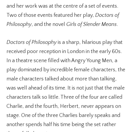
and her work was at the centre of a set of events.
Two of those events featured her play,
Doctors of
Philosophy
, and the novel
Girls of Slender Means
.
Doctors of Philosophy
is a sharp, hilarious play that
received poor reception in London in the early 60s.
In a theatre scene filled with Angry Young Men, a
play dominated by incredible female characters, the
male characters talked about more than talking,
was well ahead of its time. It is not just that the male
characters talk so little. Three of the four are called
Charlie, and the fourth, Herbert, never appears on
stage. One of the three Charlies barely speaks and
another spends half his time being the set rather