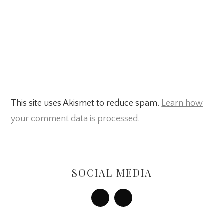
This site uses Akismet to reduce spam.
Learn how
your comment data is processed
.
Primary
Sidebar
SOCIAL MEDIA