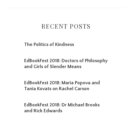
RECENT POSTS
The Politics of Kindness
EdBookFest 2018: Doctors of Philosophy
and Girls of Slender Means
EdBookFest 2018: Maria Popova and
Tania Kovats on Rachel Carson
EdBookFest 2018: Dr Michael Brooks
and Rick Edwards