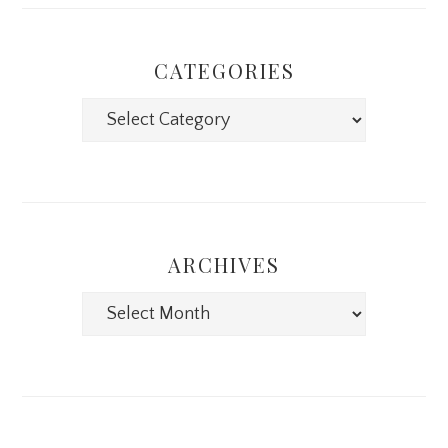
CATEGORIES
Categories
ARCHIVES
Archives