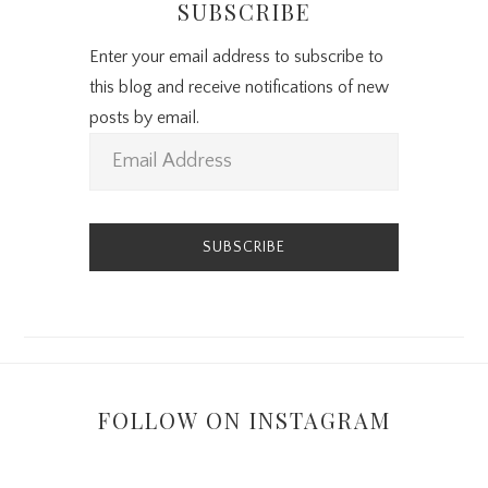
SUBSCRIBE
Enter your email address to subscribe to
this blog and receive notifications of new
posts by email.
E
m
a
i
l
A
d
d
r
FOLLOW ON INSTAGRAM
e
s
s