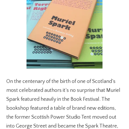
On the centenary of the birth of one of Scotland’s
most celebrated authors it’s no surprise that Muriel
Spark featured heavily in the Book Festival. The
bookshop featured a table of brand new editions,
the former Scottish Power Studio Tent moved out
into George Street and became the Spark Theatre,