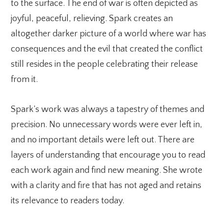
to the surface. The end of war is often depicted as
joyful, peaceful, relieving. Spark creates an
altogether darker picture of a world where war has
consequences and the evil that created the conflict
still resides in the people celebrating their release
from it.
Spark’s work was always a tapestry of themes and
precision. No unnecessary words were ever left in,
and no important details were left out. There are
layers of understanding that encourage you to read
each work again and find new meaning. She wrote
with a clarity and fire that has not aged and retains
its relevance to readers today.