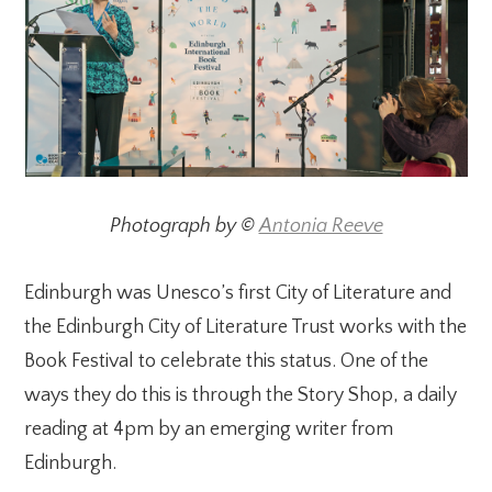
Photograph by ©
Antonia Reeve
Edinburgh was Unesco’s first City of Literature and
the Edinburgh City of Literature Trust works with the
Book Festival to celebrate this status. One of the
ways they do this is through the Story Shop, a daily
reading at 4pm by an emerging writer from
Edinburgh.