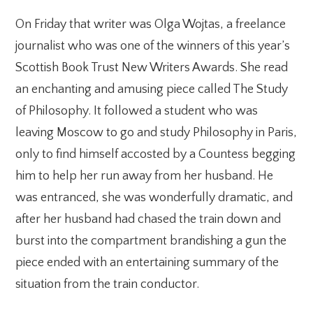
On Friday that writer was Olga Wojtas, a freelance
journalist who was one of the winners of this year’s
Scottish Book Trust New Writers Awards. She read
an enchanting and amusing piece called The Study
of Philosophy. It followed a student who was
leaving Moscow to go and study Philosophy in Paris,
only to find himself accosted by a Countess begging
him to help her run away from her husband. He
was entranced, she was wonderfully dramatic, and
after her husband had chased the train down and
burst into the compartment brandishing a gun the
piece ended with an entertaining summary of the
situation from the train conductor.