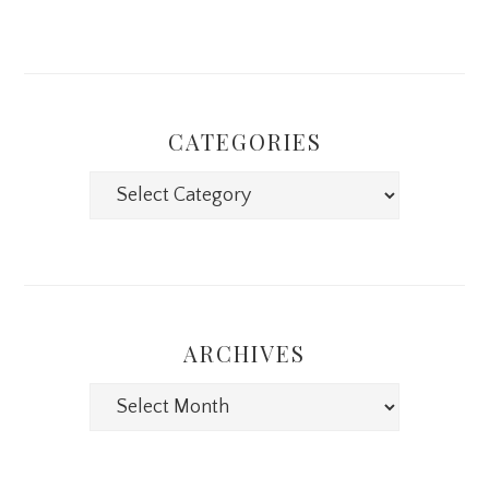
CATEGORIES
Categories
ARCHIVES
Archives