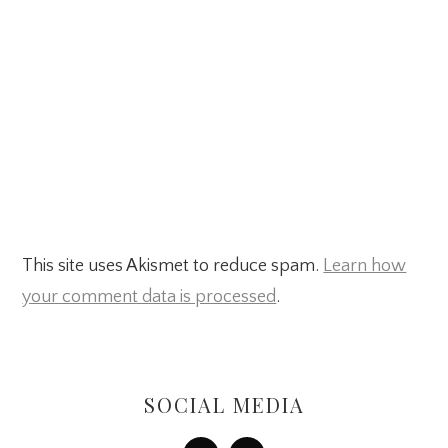
This site uses Akismet to reduce spam.
Learn how
your comment data is processed
.
Primary
Sidebar
SOCIAL MEDIA