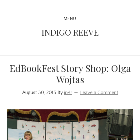
Skip
Skip
Skip
to
to
to
Main
MENU
primary
content
primary
navigation
INDIGO REEVE
navigation
sidebar
EdBookFest Story Shop: Olga
Wojtas
August 30, 2015
By
ip4r
Leave a Comment