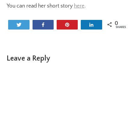
You can read her short story
here
.
0
Tweet
Share
Pin
Share
SHARES
Reader
Leave a Reply
Interactions