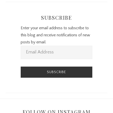
SUBSCRIBE
Enter your email address to subscribe to
this blog and receive notifications of new
posts by email.
E
m
a
i
l
A
d
d
r
FOLLOW ON INSTAGRAM
e