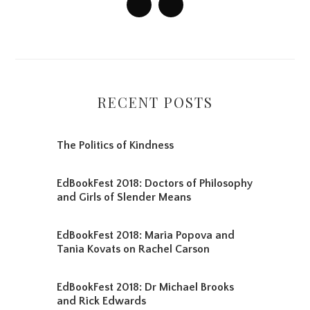
RECENT POSTS
The Politics of Kindness
EdBookFest 2018: Doctors of Philosophy
and Girls of Slender Means
EdBookFest 2018: Maria Popova and
Tania Kovats on Rachel Carson
EdBookFest 2018: Dr Michael Brooks
and Rick Edwards