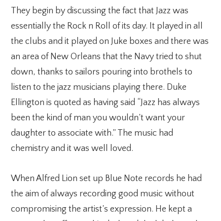
They begin by discussing the fact that Jazz was
essentially the Rock n Roll of its day. It played in all
the clubs and it played on Juke boxes and there was
an area of New Orleans that the Navy tried to shut
down, thanks to sailors pouring into brothels to
listen to the jazz musicians playing there. Duke
Ellington is quoted as having said “Jazz has always
been the kind of man you wouldn’t want your
daughter to associate with.” The music had
chemistry and it was well loved.
When Alfred Lion set up Blue Note records he had
the aim of always recording good music without
compromising the artist’s expression. He kept a