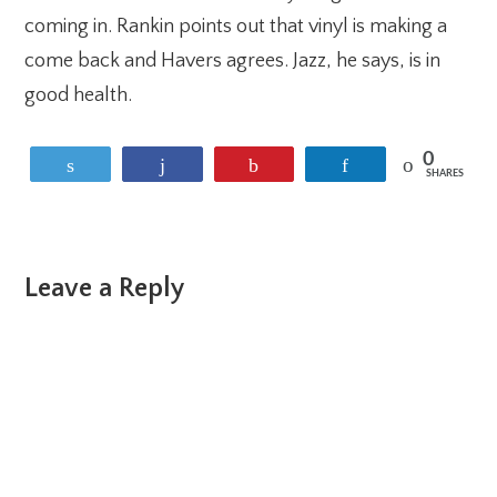
coming in. Rankin points out that vinyl is making a
come back and Havers agrees. Jazz, he says, is in
good health.
0
Tweet
Share
Pin
Share
SHARES
Reader
Leave a Reply
Interactions