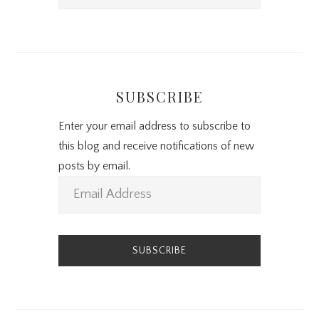
SUBSCRIBE
Enter your email address to subscribe to
this blog and receive notifications of new
posts by email.
E
m
a
i
l
A
d