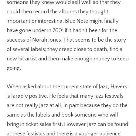
someone they knew would sell well so that they
could then record the albums they thought
important or interesting. Blue Note might finally
have gone under in 2001 if it hadn’t been for the
success of Norah Jones. That seems to be the story
of several labels; they creep close to death, find a
new hit artist and then make enough money to keep
going.
When asked about the current state of Jazz, Havers
is largely positive. He feels that many Jazz festivals
are not really Jazz at all, in part because they do the
same as the labels and book someone who will
bring in ticket sales first. However Jazz can be found
at these festivals and there is a younger audience