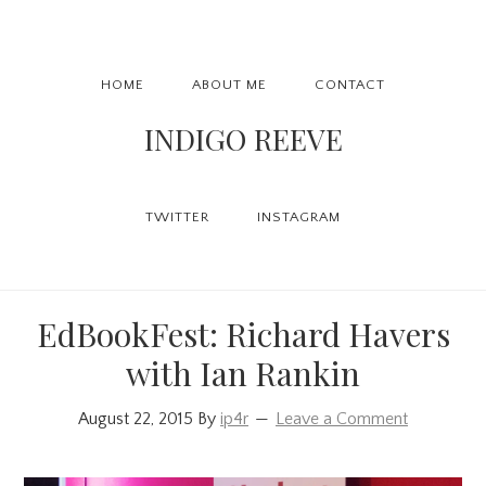
Skip
Skip
Skip
to
to
to
Main
primary
content
primary
HOME
ABOUT ME
CONTACT
navigation
navigation
sidebar
INDIGO REEVE
TWITTER
INSTAGRAM
EdBookFest: Richard Havers
with Ian Rankin
August 22, 2015
By
ip4r
Leave a Comment