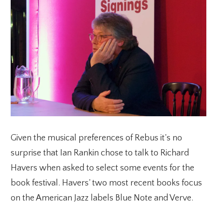
Given the musical preferences of Rebus it’s no
surprise that Ian Rankin chose to talk to Richard
Havers when asked to select some events for the
book festival. Havers’ two most recent books focus
on the American Jazz labels Blue Note and Verve.