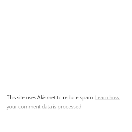
This site uses Akismet to reduce spam.
Learn how
your comment data is processed
.
Primary