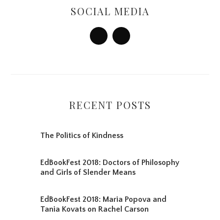
Sidebar
SOCIAL MEDIA
RECENT POSTS
The Politics of Kindness
EdBookFest 2018: Doctors of Philosophy
and Girls of Slender Means
EdBookFest 2018: Maria Popova and
Tania Kovats on Rachel Carson