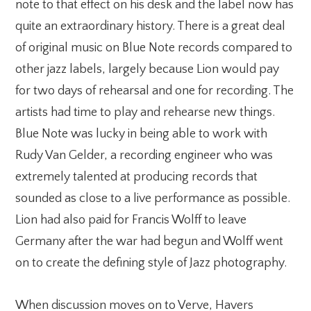
note to that effect on his desk and the label now has
quite an extraordinary history. There is a great deal
of original music on Blue Note records compared to
other jazz labels, largely because Lion would pay
for two days of rehearsal and one for recording. The
artists had time to play and rehearse new things.
Blue Note was lucky in being able to work with
Rudy Van Gelder, a recording engineer who was
extremely talented at producing records that
sounded as close to a live performance as possible.
Lion had also paid for Francis Wolff to leave
Germany after the war had begun and Wolff went
on to create the defining style of Jazz photography.
When discussion moves on to Verve, Havers