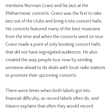
mentions Norman Granz and his Jazz at the
Philharmonic concerts. Granz was the first to take
Jazz out of the clubs and bring it into concert halls.
His concerts featured many of the best musicians
from the time and when the concerts went on tour
Granz made a point of only booking concert halls
that did not have segregated audiences. He also
created the way people tour now by sending
someone ahead to do deals with local radio stations
to promote their upcoming concerts.
There were times when both labels got into
financial difficulty, as record labels often do, and
Havers explains that often they would record