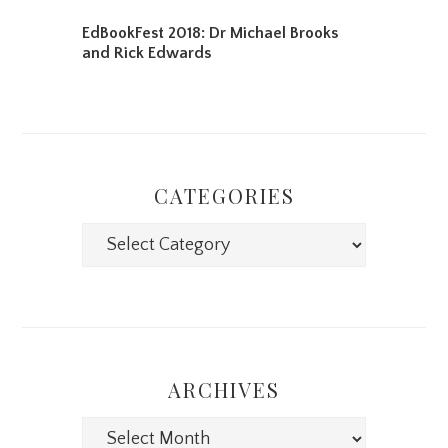
EdBookFest 2018: Dr Michael Brooks
and Rick Edwards
CATEGORIES
Categories
ARCHIVES
Archives